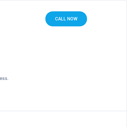
CALL NOW
ess.