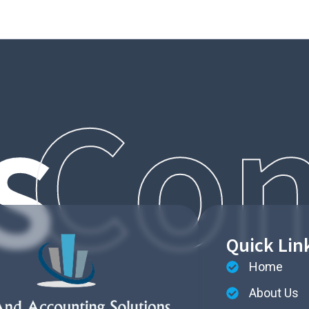
s
Con
Quick Lin
Home
About Us