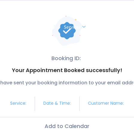
Home
About Us
Services
Contact Us
Booking ID:
Your Appointment Booked successfully!
have sent your booking information to your email addr
Service:
Date & Time:
Customer Name:
Add to Calendar