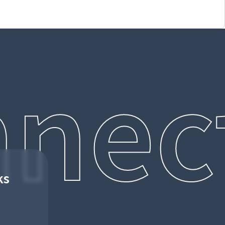
nec
ks